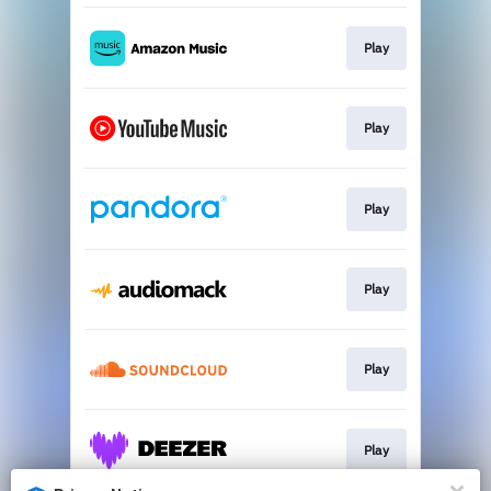
Play
Play
Play
Play
Play
Play