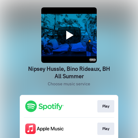
Nipsey Hussle, Bino Rideaux, BH
All Summer
Choose music service
Play
Play