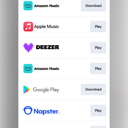
Download
Play
Play
Play
Download
Play