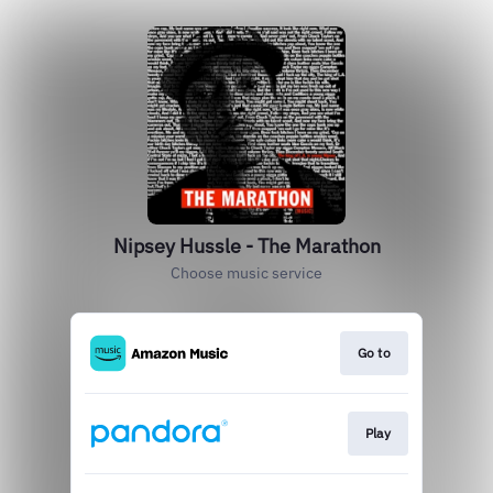
Nipsey Hussle - The Marathon
Choose music service
Go to
Play